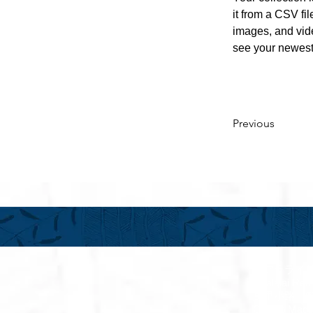
it from a CSV fil
images, and vide
see your newest 
Previous
フアラライ
Hualalai Re
萬里小路 
Chieko Made