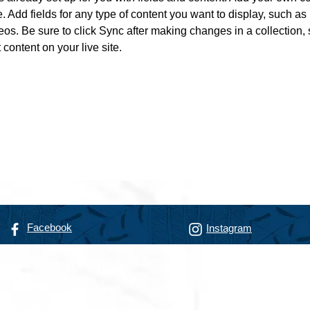
e. Add fields for any type of content you want to display, such as r
os. Be sure to click Sync after making changes in a collection, s
content on your live site. 
Facebook
Instagram
リゾート専門不動産会社
alty
フアラライ リアルティ
智恵子
（までのこうじ ちえこ）
nokoji, R(S)