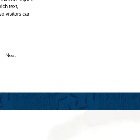
ich text, 
o visitors can 
Next