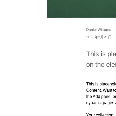
Daniel Williams
2023年3月21日
This is pl
on the el
This is placehol
Content. Want t
the Add panel on
dynamic pages 
Your collection 