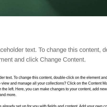
aceholder text. To change this content, d
ement and click Change Content.
der text. To change this content, double-click on the element an
o view and manage all your collections? Click on the Content Ma
 the left. Here, you can make changes to your content, add new f
and more.
is already set up for you with fields and content. Add your own co