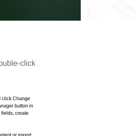
ouble-click
d click Change 
nager button in 
ields, create 
ntent or import 