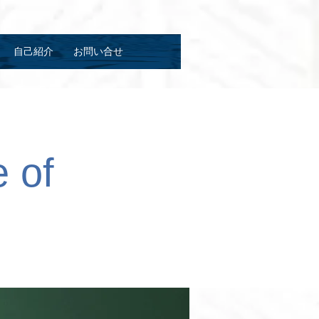
自己紹介
お問い合せ
 of