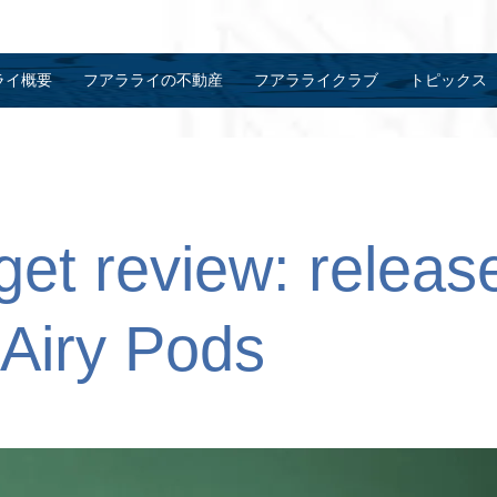
ライ概要
フアラライの不動産
フアラライクラブ
トピックス
et review: release
Airy Pods