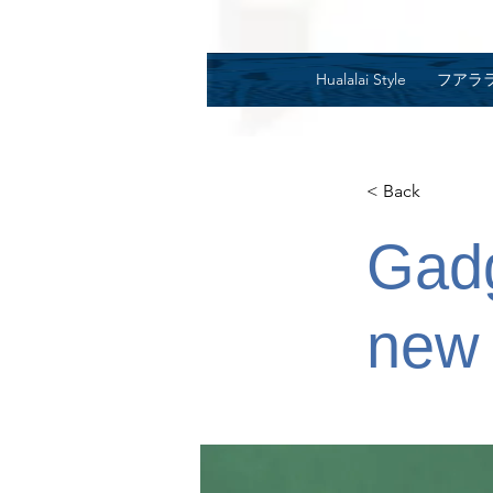
Hualalai Style
フアラ
< Back
Gadg
new 